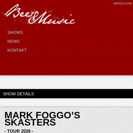
IMPRESSUM
SHOWS
NEWS
KONTAKT
SHOW DETAILS
MARK FOGGO’S
SKASTERS
- TOUR 2026 -