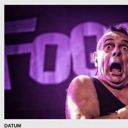
DATUM