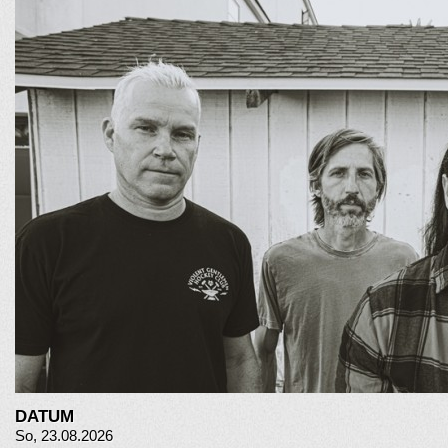
DATUM
So, 23.08.2026