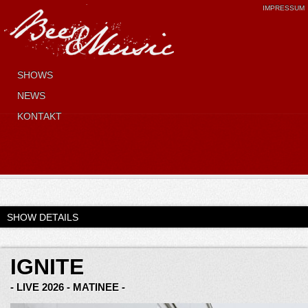
IMPRESSUM
SHOWS
NEWS
KONTAKT
SHOW DETAILS
IGNITE
- LIVE 2026 - MATINEE -