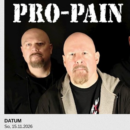
DATUM
So, 15.11.2026