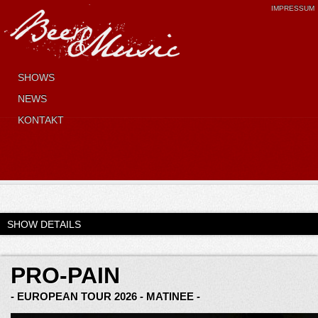
IMPRESSUM
SHOWS
NEWS
KONTAKT
SHOW DETAILS
PRO-PAIN
- EUROPEAN TOUR 2026 - MATINEE -