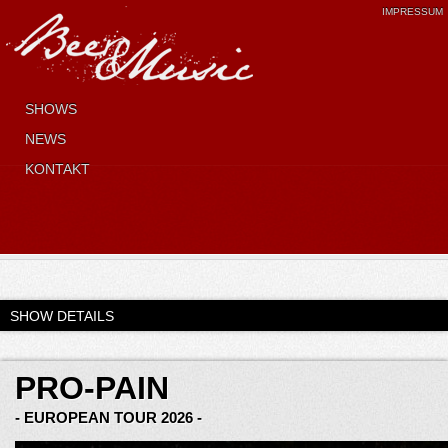
IMPRESSUM
SHOWS
NEWS
KONTAKT
SHOW DETAILS
PRO-PAIN
- EUROPEAN TOUR 2026 -