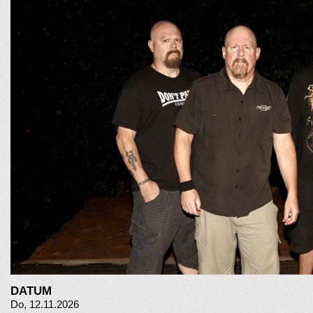
DATUM
Do, 12.11.2026